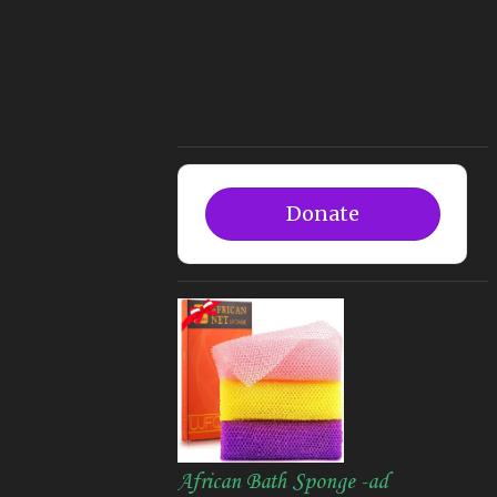
Donate
African Bath Sponge -ad