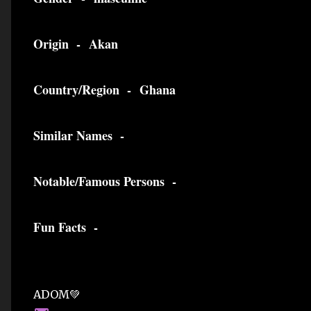
Origin -
Akan
Country/Region -
Ghana
Similar Names -
Notable/Famous Persons -
Fun Facts -
ADOM💚