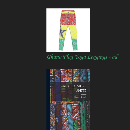
Ghana Flag Yoga Leggings - ad