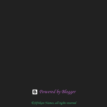
Powered by Blogger
©Afrikan Names, all rights reserved