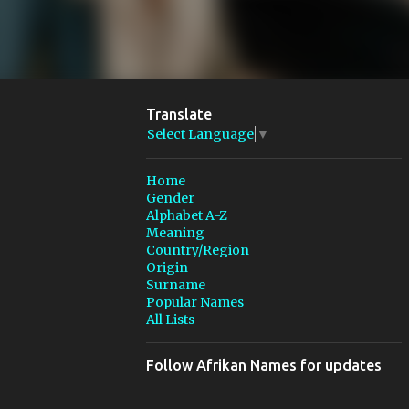
Translate
Select Language
▼
Home
Gender
Alphabet A-Z
Meaning
Country/Region
Origin
Surname
Popular Names
All Lists
Follow Afrikan Names for updates