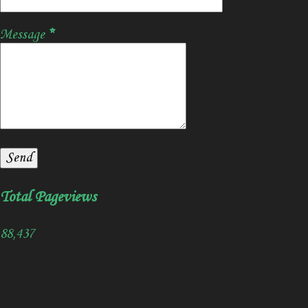
Message
*
Total Pageviews
88,437