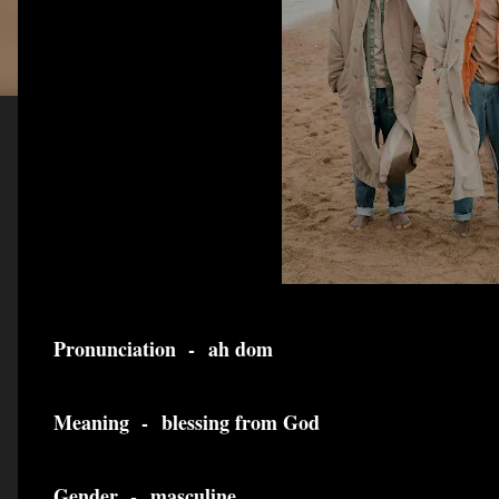
Pronunciation -
ah dom
Meaning -
blessing from God
Gender -
masculine