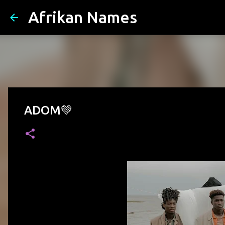
Afrikan Names
ADOM💚