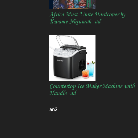
Africa Must Unite Hardcover by
Kwame Nkrumah -ad
Countertop Ice Maker Machine with
Handle -ad
an2