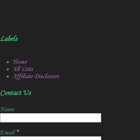
Labels
Home
All Lists
Affiliate Disclosure
Contact Us
Name
Email
*