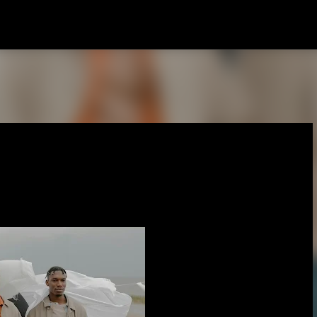
Skip to main content