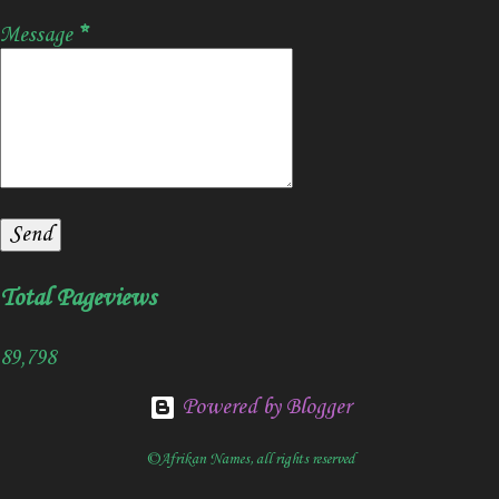
Message
*
Total Pageviews
89,798
Powered by Blogger
©Afrikan Names, all rights reserved