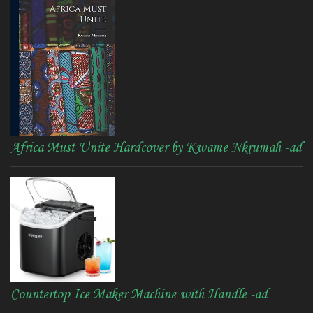
Africa Must Unite Hardcover by Kwame Nkrumah -ad
Countertop Ice Maker Machine with Handle -ad