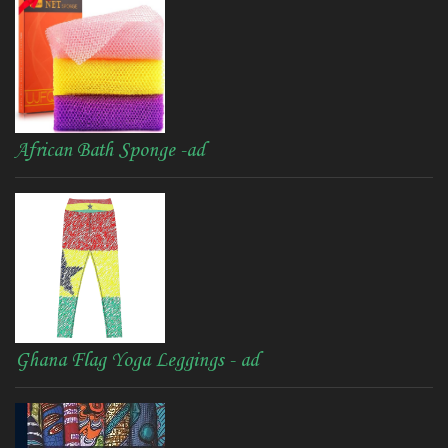
African Bath Sponge -ad
Ghana Flag Yoga Leggings - ad