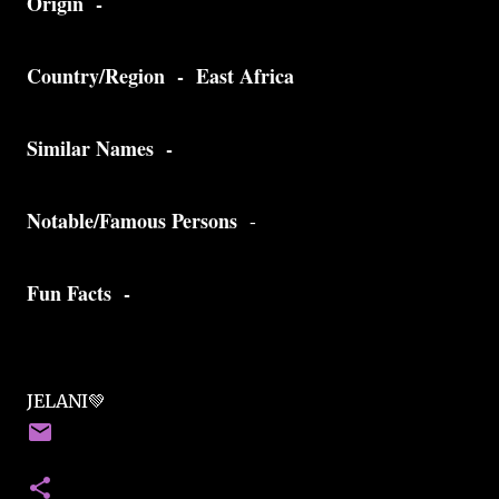
Origin -
Country/Region - East Africa
Similar Names -
Notable/Famous Persons
-
Fun Facts -
JELANI💚