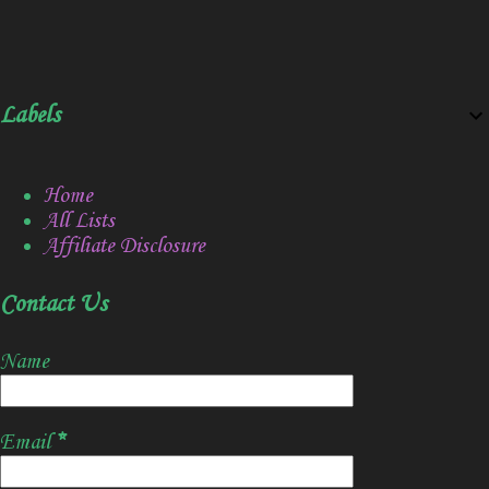
Labels
Home
All Lists
Affiliate Disclosure
Contact Us
Name
Email
*