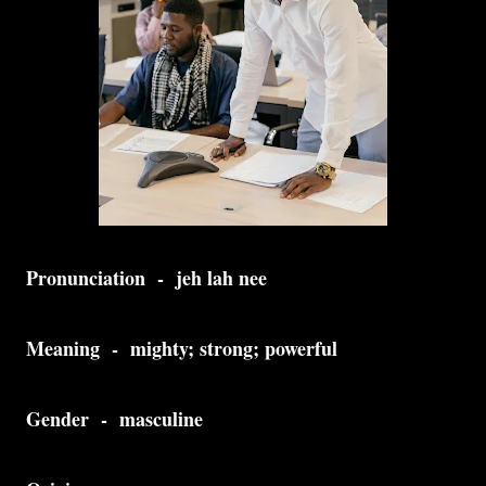
Pronunciation - jeh lah nee
Meaning - mighty; strong; powerful
Gender - masculine