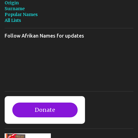
Origin
Surname
Popular Names
All Lists
Follow Afrikan Names for updates
Donate