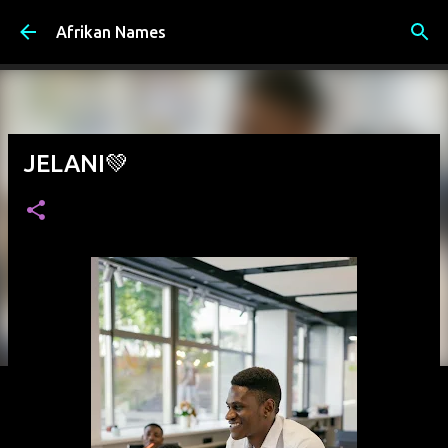
Skip to main content
Afrikan Names
JELANI💚