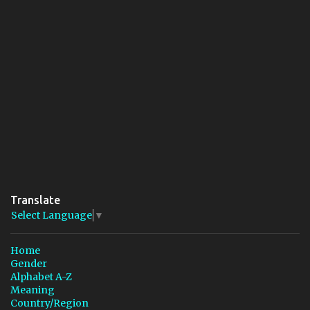
Translate
Select Language
▼
Home
Gender
Alphabet A-Z
Meaning
Country/Region