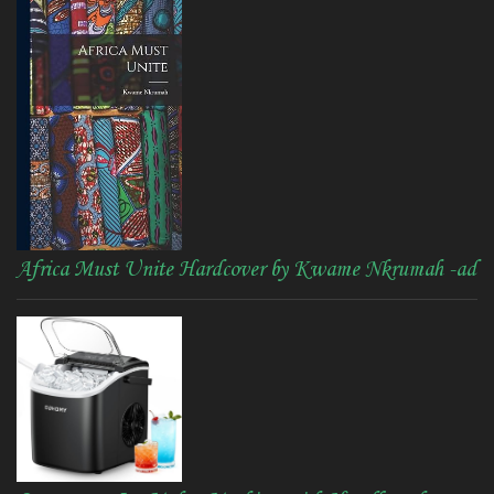
Africa Must Unite Hardcover by Kwame Nkrumah -ad