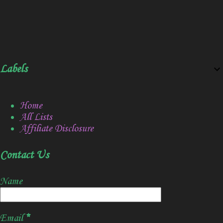
Labels
Home
All Lists
Affiliate Disclosure
Contact Us
Name
Email
*