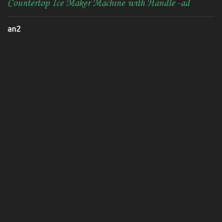
Countertop Ice Maker Machine with Handle -ad
an2