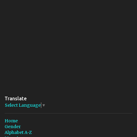
Translate
Select Language
▼
Home
Gender
Alphabet A-Z