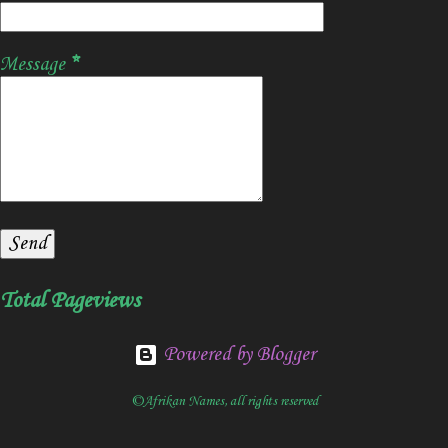
Message
*
Total Pageviews
Powered by Blogger
©Afrikan Names, all rights reserved