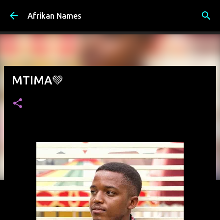
Skip to main content
Afrikan Names
MTIMA💚