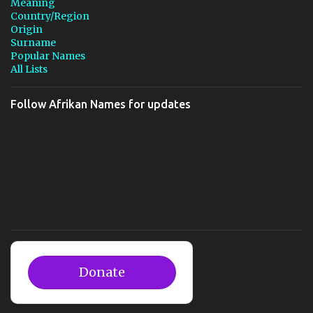
Meaning
Country/Region
Origin
Surname
Popular Names
All Lists
Follow Afrikan Names for updates
Donate