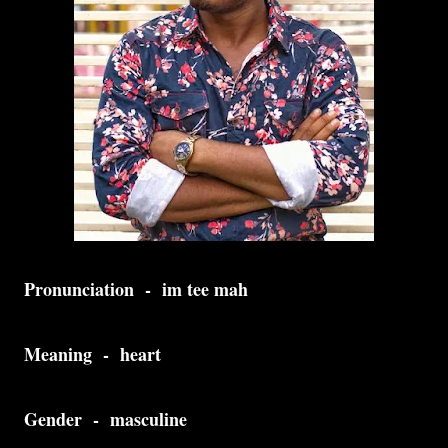
Pronunciation - im tee mah
Meaning - heart
Gender - masculine