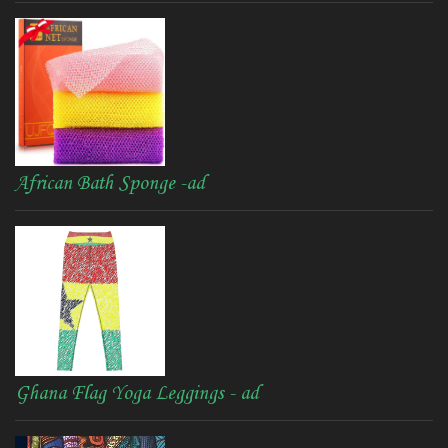
African Bath Sponge -ad
Ghana Flag Yoga Leggings - ad