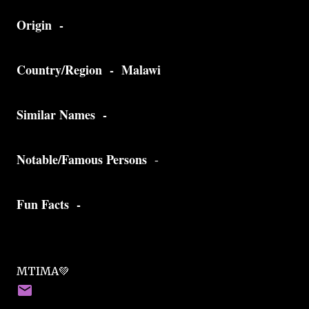
Origin -
Country/Region - Malawi
Similar Names -
Notable/Famous Persons
-
Fun Facts -
MTIMA💚